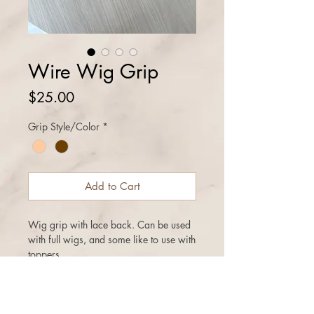
Wire Wig Grip
Price
$25.00
Grip Style/Color
*
Add to Cart
Wig grip with lace back. Can be used
with full wigs, and some like to use with
toppers
Regular wig grips and lace top wig
grips with adjustable bra strap back
can be purchased on the other listings