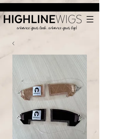
enhance your look, enhance your life!