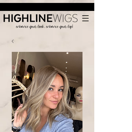
enhance your look, enhance your life!