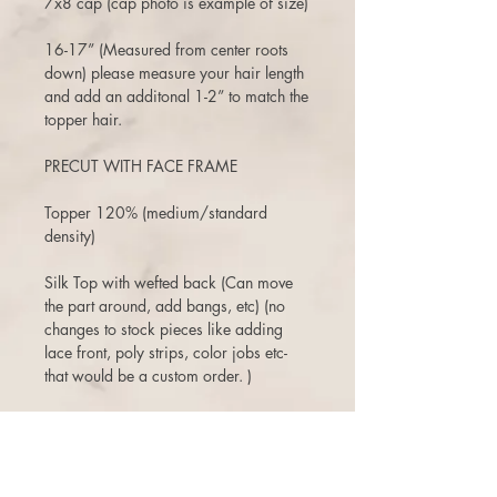
7x8 cap (cap photo is example of size)
16-17” (Measured from center roots
down) please measure your hair length
and add an additonal 1-2” to match the
topper hair.
PRECUT WITH FACE FRAME
Topper 120% (medium/standard
density)
Silk Top with wefted back (Can move
the part around, add bangs, etc) (no
changes to stock pieces like adding
lace front, poly strips, color jobs etc-
that would be a custom order. )
air dries straight
3 days to return or exchange. There is
a 10% restock fee on returns, and one