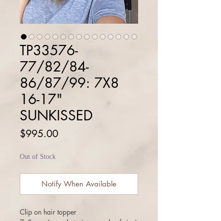
TP33576-
77/82/84-
86/87/99: 7X8
16-17"
SUNKISSED
Price
$995.00
Out of Stock
Notify When Available
Clip on hair topper