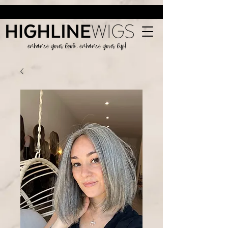
enhance your look, enhance your life!