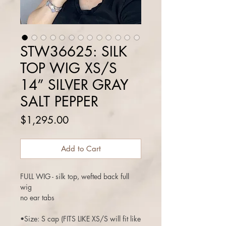
STW36625: SILK
TOP WIG XS/S
14” SILVER GRAY
SALT PEPPER
Price
$1,295.00
Add to Cart
FULL WIG - silk top, wefted back full
wig
no ear tabs
•Size: S cap (FITS LIKE XS/S will fit like