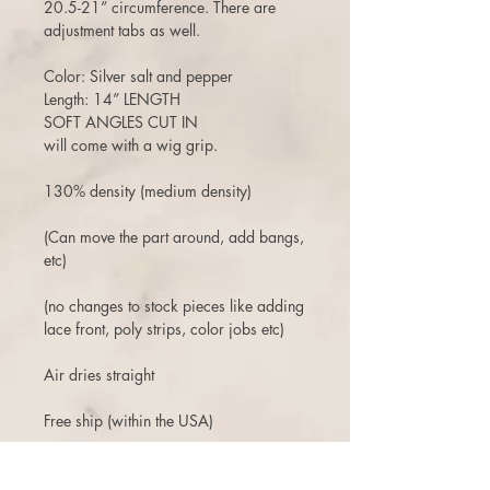
20.5-21” circumference. There are
adjustment tabs as well.
Color: Silver salt and pepper
Length: 14” LENGTH
SOFT ANGLES CUT IN
will come with a wig grip.
130% density (medium density)
(Can move the part around, add bangs,
etc)
(no changes to stock pieces like adding
lace front, poly strips, color jobs etc)
Air dries straight
Free ship (within the USA)
3 days to return or exchange.