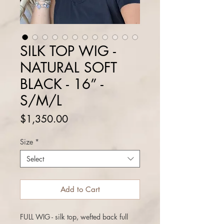
SILK TOP WIG -
NATURAL SOFT
BLACK - 16” -
S/M/L
Price
$1,350.00
Size
*
Select
Add to Cart
FULL WIG - silk top, wefted back full