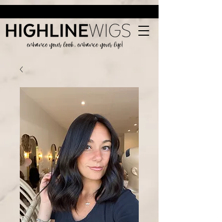
enhance your look, enhance your life!