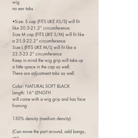
wig
no ear tabs
•Size: S cap (FITS LIKE XS/S) will fit
like 20.5-21.2” circumference.
Size M cap (FITS LIKE S/M) will fit like
a 21.5-22.2” circumference
Size L (FITS LIKE M/L) will fit like a
22.5-23.2” circumference
Keep in mind the wig grip will take up
a little space in the cap as well.
There are adjustment tabs as well.
Color: NATURAL SOFT BLACK
Length: 16” LENGTH
will come with a wig grip and has face
framing
130% density (medium density)
(Can move the part around, add bangs,
etc)