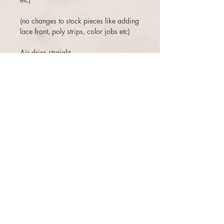
(no changes to stock pieces like adding
lace front, poly strips, color jobs etc)
Air dries straight
Free ship (within the USA)
3 days to return or exchange.
There is a 10% restock fee on returns,
or can opt for a one time free exchange
(+$10 reship fee) for a store credit that
does not expire. There are NO
cancellations once the order is placed.
Even if the order has not been shipped,
or if a second one was purchased
shortly after, you are subject to a 10%
cancellation penalty. Thanks for your
understanding!