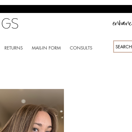
enhance
SEARCH
RETURNS
MAIL-IN FORM
CONSULTS