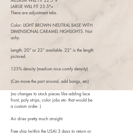
MEDIUM WILL FIT 22.5"+
LARGE WILL FIT 23.5"+
There are adjustment tabs.
Color: LIGHT BROWN NEUTRAL BASE WITH
DIMENSIONAL CARAMEL HIGHLIGHTS. Not
ashy.
Length: 20” or 22” available. 22” is the length
pictured.
125% density (medium nice comfy density)
(Can move the part around, add bangs, etc)
(no changes to stock pieces like adding lace
front, poly strips, color jobs etc- that would be
a custom order. )
Air dries pretty much straight
Free ship (within the USA) 3 days to return or