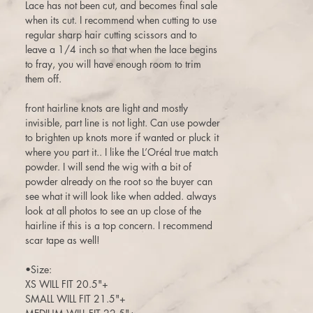
Lace has not been cut, and becomes final sale
when its cut. I recommend when cutting to use
regular sharp hair cutting scissors and to
leave a 1/4 inch so that when the lace begins
to fray, you will have enough room to trim
them off.
front hairline knots are light and mostly
invisible, part line is not light. Can use powder
to brighten up knots more if wanted or pluck it
where you part it.. I like the L’Oréal true match
powder. I will send the wig with a bit of
powder already on the root so the buyer can
see what it will look like when added. always
look at all photos to see an up close of the
hairline if this is a top concern. I recommend
scar tape as well!
•Size:
XS WILL FIT 20.5"+
SMALL WILL FIT 21.5"+