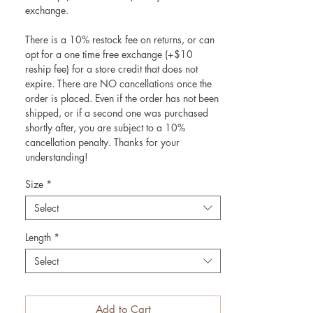
exchange.
There is a 10% restock fee on returns, or can
opt for a one time free exchange (+$10
reship fee) for a store credit that does not
expire. There are NO cancellations once the
order is placed. Even if the order has not been
shipped, or if a second one was purchased
shortly after, you are subject to a 10%
cancellation penalty. Thanks for your
understanding!
Size
*
Select
Length
*
Select
Add to Cart