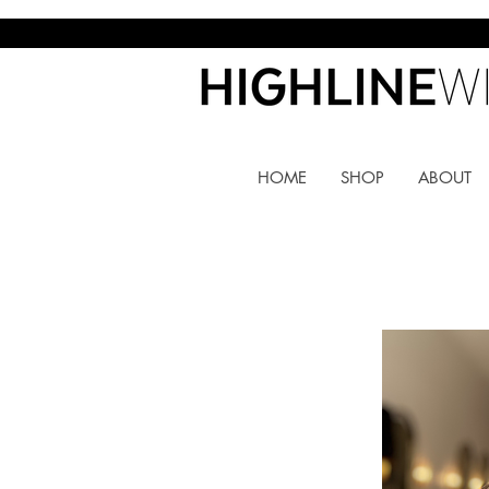
HOME
SHOP
ABOUT