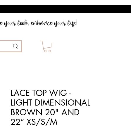
 your look, enhance your life!
LACE TOP WIG -
LIGHT DIMENSIONAL
BROWN 20" AND
22” XS/S/M