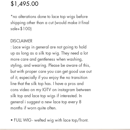
Price
$1,495.00
*no alterations done to lace top wigs before
shipping other than a cut (would make it final
sale+$100)
DISCLAIMER
: Lace wigs in general are not going to hold
up as long as a silk top wig. They need a lot
more care and gentleness when washing,
styling, and wearing. Please be aware of this,
but with proper care you can get good use out
of it, especially if you enjoy the no transition
line that the silk top has. I have a pros and
cons video on my IGTV on instagram between
silk top and lace top wigs if interested. In
general i suggest a new lace top every 8
months if worn quite often.
• FULL WIG - wefted wig with lace top/front.