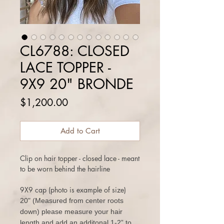
CL6788: CLOSED
LACE TOPPER -
9X9 20" BRONDE
Price
$1,200.00
Add to Cart
Clip on hair topper - closed lace - meant
to be worn behind the hairline
9X9 cap (photo is example of size)
20" (Measured from center roots
down) please measure your hair
length and add an additonal 1-2” to