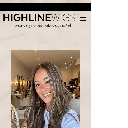
enhance your look, enhance your life!