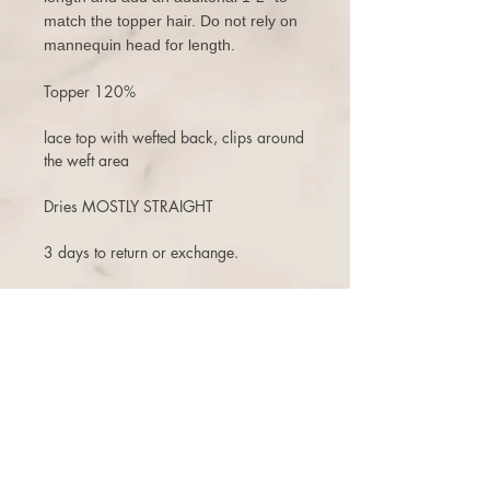
match the topper hair. Do not rely on
mannequin head for length.
Topper 120%
lace top with wefted back, clips around
the weft area
Dries MOSTLY STRAIGHT
3 days to return or exchange.
There is a 10% restock fee on returns,
and one time free exchange (+ship fee)
with store credit that does not expire.
There are NO cancellations once the
order is placed. Even if the order has
not been shipped, or if a second one
was purchased shortly after, you are
subject to a 10% cancellation penalty.