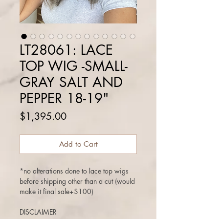
LT28061: LACE
TOP WIG -SMALL-
GRAY SALT AND
PEPPER 18-19"
Price
$1,395.00
Add to Cart
*no alterations done to lace top wigs
before shipping other than a cut (would
make it final sale+$100)
DISCLAIMER