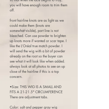
you will have enough room to trim them
off.
front hairline knots are as light as we
could make them (knots are
somewhat visible), part line is not
bleached. Can use powder to brighten
up knots more if wanted or scar tape. I
like the L’Oréal true match powder. I
will send the wig with a bit of powder
already on the root so the buyer can
see what it will look like when added.
always look at all photos to see an up
close of the hairline if this is a top
concern.
•Size: THIS WIG IS A SMALL AND
FITS A 21-21.5" CIRCUMFERENCE
There are adjustment tabs.
Color: salt and pepper gray wig