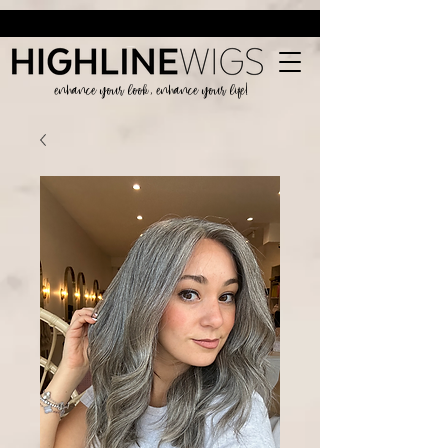
enhance your look, enhance your life!