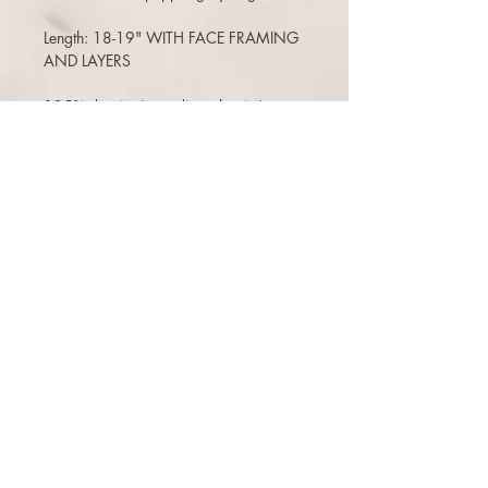
Length: 18-19" WITH FACE FRAMING
AND LAYERS
125% density (a medium density)
(Can move the part around, add bangs,
etc)
(no changes to stock pieces like adding
lace front, poly strips, color jobs etc-
that would be a custom order. )
Air dries pretty much straight
Free ship (within the USA) 3 days to
return or exchange.
There is a 10% restock fee on returns,
or can opt for a one time free exchange
(+$10 reship fee) for a store credit that