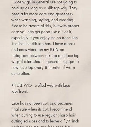
: Lace wigs in general are not going to
hold up as long as a silk top wig. They
need a lot more care and gentleness
when washing, styling, and wearing.
Please be aware of this, but with proper
care you can get good use out of it,
especially if you enjoy the no transition
line that the silk top has. I have a pros
and cons video on my IGTV on
instagram between silk top and lace top
wigs if interested. In general i suggest a
new lace top every 8 months if worn
quite often.
• FULL WIG - wefted wig with lace
top/front.
Lace has not been cut, and becomes
final sale when its cut. I recommend
when cutting to use regular sharp hair
cutting scissors and to leave a 1/4 inch
so that when the lace begins to fray,