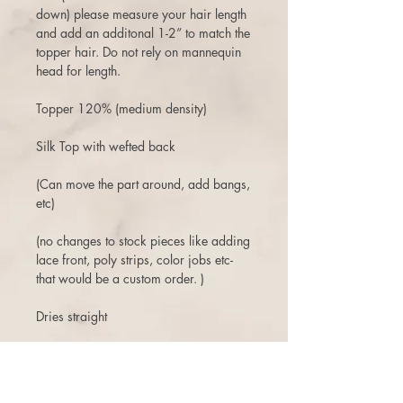
down) please measure your hair length
and add an additonal 1-2” to match the
topper hair. Do not rely on mannequin
head for length.
Topper 120% (medium density)
Silk Top with wefted back
(Can move the part around, add bangs,
etc)
(no changes to stock pieces like adding
lace front, poly strips, color jobs etc-
that would be a custom order. )
Dries straight
3 days to return or exchange.
There is a 10% restock fee on returns,