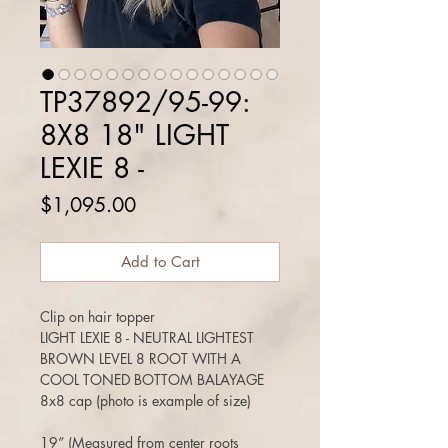
TP37892/95-99:
8X8 18" LIGHT
LEXIE 8 -
Price
$1,095.00
Add to Cart
Clip on hair topper
LIGHT LEXIE 8 - NEUTRAL LIGHTEST
BROWN LEVEL 8 ROOT WITH A
COOL TONED BOTTOM BALAYAGE
8x8 cap (photo is example of size)
19” (Measured from center roots