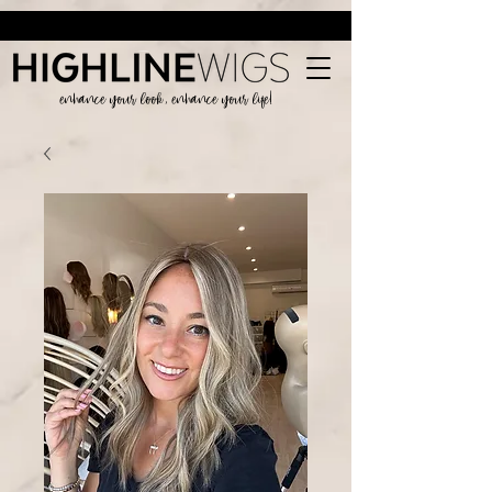
enhance your look, enhance your life!