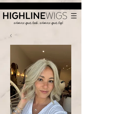
enhance your look, enhance your life!