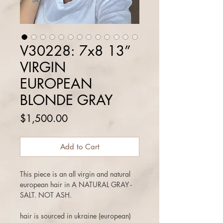
V30228: 7x8 13”
VIRGIN
EUROPEAN
BLONDE GRAY
Price
$1,500.00
Add to Cart
This piece is an all virgin and natural
european hair in A NATURAL GRAY -
SALT. NOT ASH.
hair is sourced in ukraine (european)