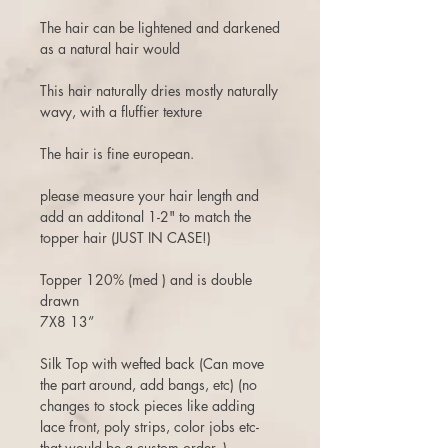
The hair can be lightened and darkened
as a natural hair would
This hair naturally dries mostly naturally
wavy, with a fluffier texture
The hair is fine european.
please measure your hair length and
add an additonal 1-2" to match the
topper hair (JUST IN CASE!)
Topper 120% (med ) and is double
drawn
7X8 13”
Silk Top with wefted back (Can move
the part around, add bangs, etc) (no
changes to stock pieces like adding
lace front, poly strips, color jobs etc-
that would be a custom order. )