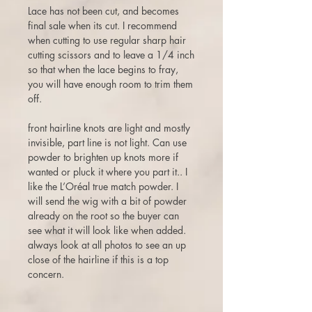
Lace has not been cut, and becomes
final sale when its cut. I recommend
when cutting to use regular sharp hair
cutting scissors and to leave a 1/4 inch
so that when the lace begins to fray,
you will have enough room to trim them
off.
front hairline knots are light and mostly
invisible, part line is not light. Can use
powder to brighten up knots more if
wanted or pluck it where you part it.. I
like the L’Oréal true match powder. I
will send the wig with a bit of powder
already on the root so the buyer can
see what it will look like when added.
always look at all photos to see an up
close of the hairline if this is a top
concern.