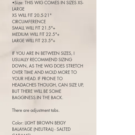
•Size: THIS WIG COMES IN SIZES XS-
LARGE
XS WILL FIT 20.5-21"
CIRCUMFERENCE
SMALL WILL FIT 21.5"+
MEDIUM WILL FIT 22.5"+
LARGE WILL FIT 23.5"+
IF YOU ARE IN BETWEEN SIZES, I
USUALLY RECOMMEND SIZING
DOWN, AS THE WIG DOES STRETCH
OVER TIME AND MOLD MORE TO
YOUR HEAD. IF PRONE TO
HEADACHES THOUGH, CAN SIZE UP,
BUT THERE WILL BE SOME
BAGGINESS IN THE BACK.
There are adjustment tabs.
Color: LIGHT BROWN BEIGY
BALAYAGE (NEUTRAL) - SALTED