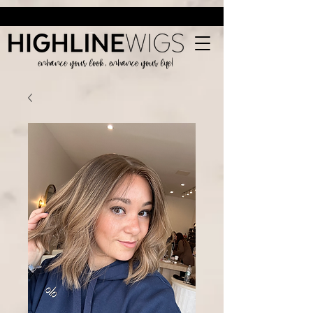
enhance your look, enhance your life!