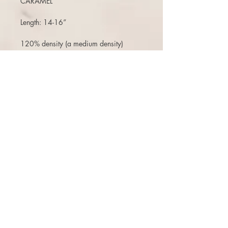
CARAMEL
Length: 14-16”
120% density (a medium density)
(Can move the part around, add bangs,
etc)
(no changes to stock pieces like adding
lace front, poly strips, color jobs etc-
that would be a custom order. )
Air dries pretty much straight
Free ship (within the USA) 3 days to
return or exchange.
There is a 10% restock fee on returns,
or can opt for a one time free exchange
(+$10 reship fee) for a store credit that
does not expire. There are NO