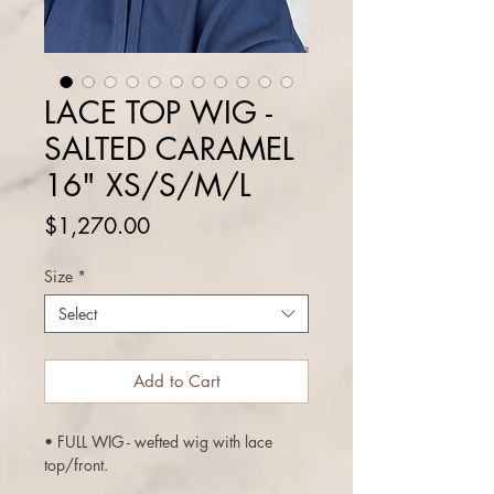
LACE TOP WIG -
SALTED CARAMEL
16" XS/S/M/L
Price
$1,270.00
Size
*
Select
Add to Cart
• FULL WIG - wefted wig with lace
top/front.