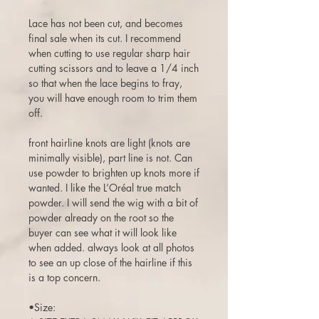
Lace has not been cut, and becomes
final sale when its cut. I recommend
when cutting to use regular sharp hair
cutting scissors and to leave a 1/4 inch
so that when the lace begins to fray,
you will have enough room to trim them
off.
front hairline knots are light (knots are
minimally visible), part line is not. Can
use powder to brighten up knots more if
wanted. I like the L’Oréal true match
powder. I will send the wig with a bit of
powder already on the root so the
buyer can see what it will look like
when added. always look at all photos
to see an up close of the hairline if this
is a top concern.
•Size: