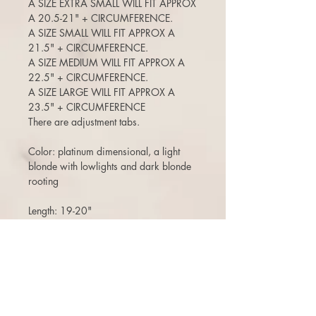
A SIZE EXTRA SMALL WILL FIT APPROX
A 20.5-21" + CIRCUMFERENCE.
A SIZE SMALL WILL FIT APPROX A
21.5" + CIRCUMFERENCE.
A SIZE MEDIUM WILL FIT APPROX A
22.5" + CIRCUMFERENCE.
A SIZE LARGE WILL FIT APPROX A
23.5" + CIRCUMFERENCE
There are adjustment tabs.
Color: platinum dimensional, a light
blonde with lowlights and dark blonde
rooting
Length: 19-20"
CUT WITH SUBTLE FACE FRAMING
ANGLES
120-125% density (a medium density)
(Can move the part around, add bangs,