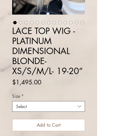
LACE TOP WIG -
PLATINUM
DIMENSIONAL
BLONDE-
XS/S/M/L- 19-20”
Price
$1,495.00
Size
*
Select
Add to Cart