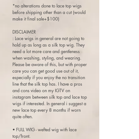
*no alterations done to lace top wigs
before shipping other than a cut (would
make it final sale+$100)
DISCLAIMER
: Lace wigs in general are not going to
hold up as long as a silk top wig. They
need a lot more care and gentleness
when washing, styling, and wearing.
Please be aware of this, but with proper
care you can get good use out of it,
especially if you enjoy the no transition
line that the silk top has. I have a pros
and cons video on my IGTV on
instagram between silk top and lace top
wigs if interested. In general i suggest a
new lace top every 8 months if worn
quite often.
• FULL WIG - wefted wig with lace
top/front.