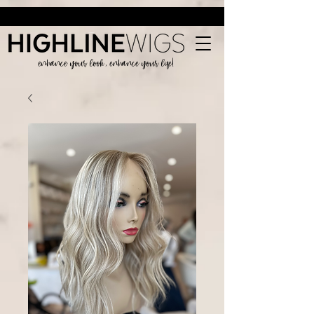
enhance your look, enhance your life!