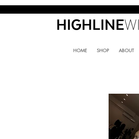
HOME
SHOP
ABOUT