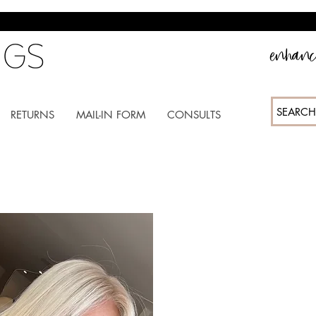
enhance
SEARCH
RETURNS
MAIL-IN FORM
CONSULTS