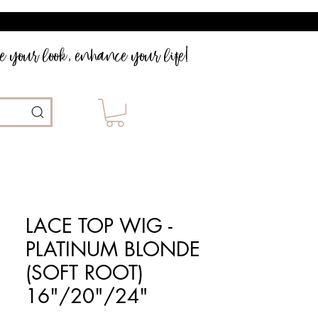
 your look, enhance your life!
LACE TOP WIG -
PLATINUM BLONDE
(SOFT ROOT)
16"/20"/24"