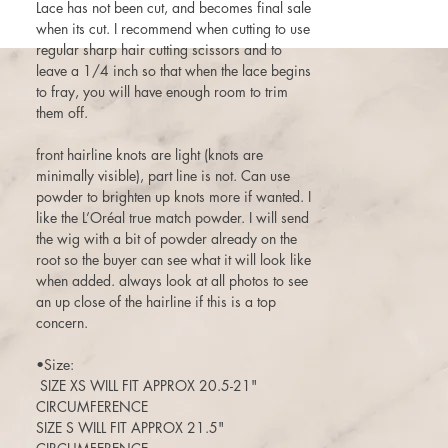
Lace has not been cut, and becomes final sale
when its cut. I recommend when cutting to use
regular sharp hair cutting scissors and to
leave a 1/4 inch so that when the lace begins
to fray, you will have enough room to trim
them off.
front hairline knots are light (knots are
minimally visible), part line is not. Can use
powder to brighten up knots more if wanted. I
like the L’Oréal true match powder. I will send
the wig with a bit of powder already on the
root so the buyer can see what it will look like
when added. always look at all photos to see
an up close of the hairline if this is a top
concern.
•Size:
SIZE XS WILL FIT APPROX 20.5-21"
CIRCUMFERENCE
SIZE S WILL FIT APPROX 21.5"