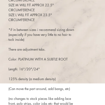
CIRCUMFERENCE
SIZE M WILL FIT APPROX 22.5"
CIRCUMFERENCE
SIZE L WILL FIT APPROX 23.5"
CIRCUMFERENCE
*if in between sizes i recommend sizing down
(especially if you have very little to no hair to
tuck inside)
There are adjustment tabs.
Color: PLATINUM WITH A SUBTLE ROOT
Length: 16"/20"/24"
125% density (a medium density)
(Can move the part around, add bangs, etc)
(no changes to stock pieces like adding lace
front, poly strips, color jobs etc- that would be