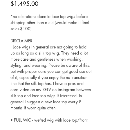
Price
$1,495.00
*no alterations done to lace top wigs before
shipping other than a cut (would make it final
sale+$100)
DISCLAIMER
: Lace wigs in general are not going to hold
up as long as a silk top wig. They need a lot
more care and gentleness when washing,
styling, and wearing. Please be aware of this,
but with proper care you can get good use out
of it, especially if you enjoy the no transition
line that the silk top has. I have a pros and
cons video on my IGTV on instagram between
silk top and lace top wigs if interested. In
general i suggest a new lace top every 8
months if worn quite often.
• FULL WIG - wefted wig with lace top/front.