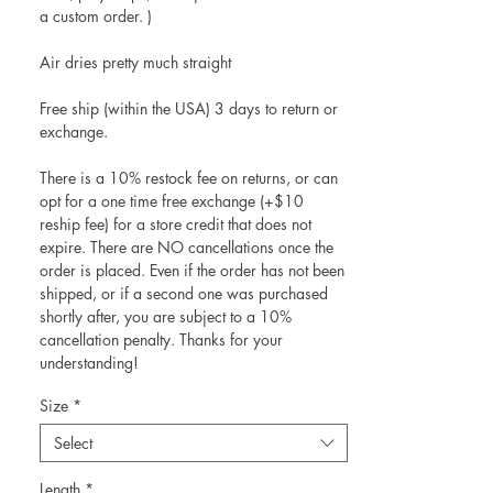
a custom order. )
Air dries pretty much straight
Free ship (within the USA) 3 days to return or
exchange.
There is a 10% restock fee on returns, or can
opt for a one time free exchange (+$10
reship fee) for a store credit that does not
expire. There are NO cancellations once the
order is placed. Even if the order has not been
shipped, or if a second one was purchased
shortly after, you are subject to a 10%
cancellation penalty. Thanks for your
understanding!
Size
*
Select
Length
*