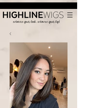
enhance your look, enhance your life!