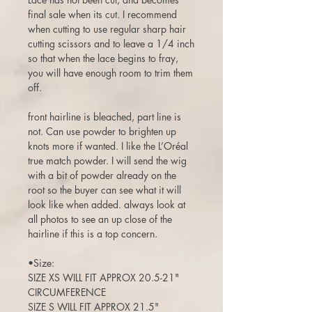
final sale when its cut. I recommend
when cutting to use regular sharp hair
cutting scissors and to leave a 1/4 inch
so that when the lace begins to fray,
you will have enough room to trim them
off.
front hairline is bleached, part line is
not. Can use powder to brighten up
knots more if wanted. I like the L’Oréal
true match powder. I will send the wig
with a bit of powder already on the
root so the buyer can see what it will
look like when added. always look at
all photos to see an up close of the
hairline if this is a top concern.
•Size:
SIZE XS WILL FIT APPROX 20.5-21"
CIRCUMFERENCE
SIZE S WILL FIT APPROX 21.5"