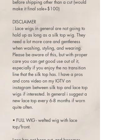
before shipping other than a cut (would
make it final sale+$100)
DISCLAIMER
: Lace wigs in general are not going to
hold up as long as a silk top wig. They
need a lot more care and gentleness
when washing, styling, and wearing.
Please be aware of this, but with proper
care you can get good use out of it,
especially if you enjoy the no transition
line that the silk top has. I have a pros
and cons video on my IGTV on
instagram between silk top and lace top
wigs if interested. In general i suggest a
new lace top every 6-8 months if worn
quite often.
• FULL WIG - wefted wig with lace
top/front.
Lace has not been cut, and becomes