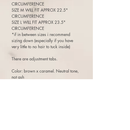
CIRCUMFERENCE
SIZE M WILL FIT APPROX 22.5"
CIRCUMFERENCE
SIZE L WILL FIT APPROX 23.5"
CIRCUMFERENCE
*if in between sizes i recommend
sizing down (especially if you have
very little to no hair to tuck inside)
There are adjustment tabs.
Color: brown x caramel. Neutral tone,
not ash
Length: 17-18”
125% density (a medium density)
(Can move the part around, add bangs,
etc)