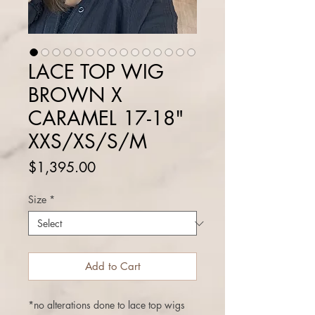
LACE TOP WIG
BROWN X
CARAMEL 17-18"
XXS/XS/S/M
Price
$1,395.00
Size
*
Add to Cart
*no alterations done to lace top wigs