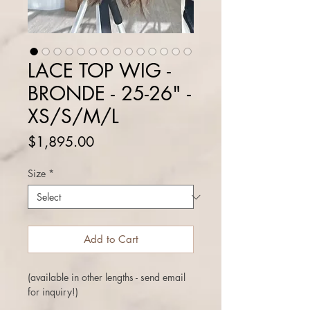
LACE TOP WIG -
BRONDE - 25-26" -
XS/S/M/L
Price
$1,895.00
Size
*
Add to Cart
(available in other lengths - send email
for inquiry!)