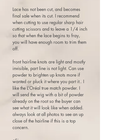
Lace has not been cut, and becomes
final sale when its cut. I recommend
when cutting to use regular sharp hair
cutting scissors and to leave a 1/4 inch
so that when the lace begins to fray,
you will have enough room to trim them
off.
front hairline knots are light and mostly
invisible, part line is not light. Can use
powder to brighten up knots more if
wanted or pluck it where you part it.. I
like the L’Oréal true match powder. I
will send the wig with a bit of powder
already on the root so the buyer can
see what it will look like when added.
always look at all photos to see an up
close of the hairline if this is a top
concern.