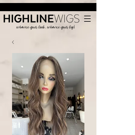
enhance your look, enhance your life!