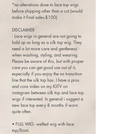
*no alterations done to lace top wigs
before shipping other than a cut (would
make it final sale+$100)
DISCLAIMER
: Lace wigs in general are not going to
hold up as long as a silk top wig. They
need a lot more care and gentleness
when washing, styling, and wearing.
Please be aware of this, but with proper
care you can get good use out of it,
especially if you enjoy the no transition
line that the silk top has. I have a pros
and cons video on my IGTV on
instagram between silk top and lace top
wigs if interested. In general i suggest a
new lace top every 8 months if worn
quite often.
• FULL WIG - wefted wig with lace
top/front.