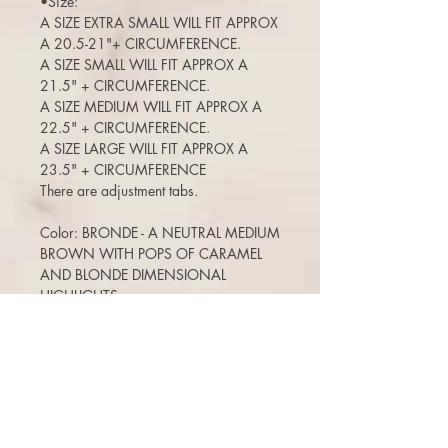
•Size:
A SIZE EXTRA SMALL WILL FIT APPROX
A 20.5-21"+ CIRCUMFERENCE.
A SIZE SMALL WILL FIT APPROX A
21.5" + CIRCUMFERENCE.
A SIZE MEDIUM WILL FIT APPROX A
22.5" + CIRCUMFERENCE.
A SIZE LARGE WILL FIT APPROX A
23.5" + CIRCUMFERENCE
There are adjustment tabs.
Color: BRONDE - A NEUTRAL MEDIUM
BROWN WITH POPS OF CARAMEL
AND BLONDE DIMENSIONAL
HIGHLIGHTS
Length: 25-26"
125% density (a medium density)
(Can move the part around, add bangs,
etc)