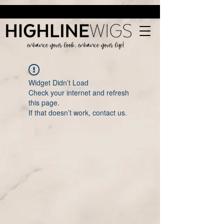
enhance your look, enhance your life!
Widget Didn’t Load
Check your internet and refresh
this page.
If that doesn’t work, contact us.