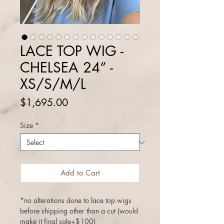
LACE TOP WIG -
CHELSEA 24” -
XS/S/M/L
Price
$1,695.00
Size
*
Add to Cart
*no alterations done to lace top wigs
before shipping other than a cut (would
make it final sale+$100)