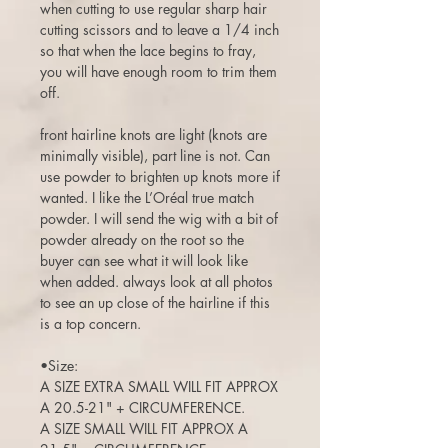
when cutting to use regular sharp hair
cutting scissors and to leave a 1/4 inch
so that when the lace begins to fray,
you will have enough room to trim them
off.
front hairline knots are light (knots are
minimally visible), part line is not. Can
use powder to brighten up knots more if
wanted. I like the L’Oréal true match
powder. I will send the wig with a bit of
powder already on the root so the
buyer can see what it will look like
when added. always look at all photos
to see an up close of the hairline if this
is a top concern.
•Size:
A SIZE EXTRA SMALL WILL FIT APPROX
A 20.5-21" + CIRCUMFERENCE.
A SIZE SMALL WILL FIT APPROX A