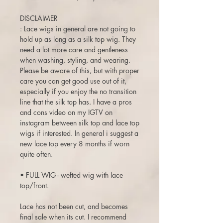
DISCLAIMER
: Lace wigs in general are not going to
hold up as long as a silk top wig. They
need a lot more care and gentleness
when washing, styling, and wearing.
Please be aware of this, but with proper
care you can get good use out of it,
especially if you enjoy the no transition
line that the silk top has. I have a pros
and cons video on my IGTV on
instagram between silk top and lace top
wigs if interested. In general i suggest a
new lace top every 8 months if worn
quite often.
• FULL WIG - wefted wig with lace
top/front.
Lace has not been cut, and becomes
final sale when its cut. I recommend