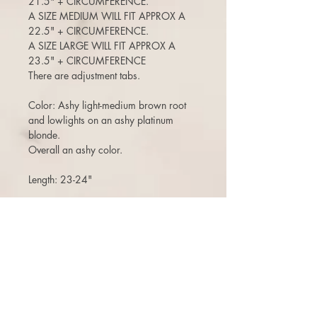
21.5" + CIRCUMFERENCE.
A SIZE MEDIUM WILL FIT APPROX A
22.5" + CIRCUMFERENCE.
A SIZE LARGE WILL FIT APPROX A
23.5" + CIRCUMFERENCE
There are adjustment tabs.
Color: Ashy light-medium brown root
and lowlights on an ashy platinum
blonde.
Overall an ashy color.
Length: 23-24"
CUT WITH SUBTLE FACE FRAMING
ANGLES
120-125% density (a medium density)
(Can move the part around, add bangs,
etc)