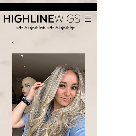
enhance your look, enhance your life!