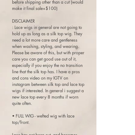
before shipping other than a cut (would
make it final sale+$100)
DISCLAIMER
: Lace wigs in general are not going to
hold up as long as a silk top wig. They
need a lot more care and gentleness
when washing, styling, and wearing.
Please be aware of this, but with proper
care you can get good use out of it,
especially if you enjoy the no transition
line that the silk top has. I have a pros
and cons video on my IGTV on
instagram between silk top and lace top
wigs if interested. In general i suggest a
new lace top every 8 months if worn
quite often.
• FULL WIG - wefted wig with lace
top/front.
Lace has not been cut, and becomes