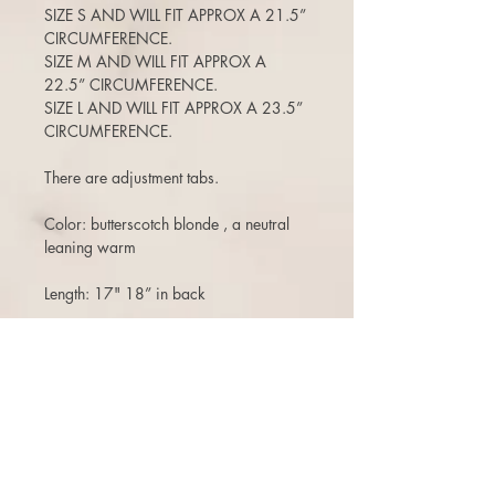
SIZE S AND WILL FIT APPROX A 21.5”
CIRCUMFERENCE.
SIZE M AND WILL FIT APPROX A
22.5” CIRCUMFERENCE.
SIZE L AND WILL FIT APPROX A 23.5”
CIRCUMFERENCE.
There are adjustment tabs.
Color: butterscotch blonde , a neutral
leaning warm
Length: 17" 18” in back
CUT WITH SUBTLE FACE FRAMING
ANGLES
120-125% density (a medium density)
(Can move the part around, add bangs,
etc)