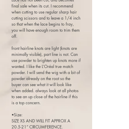
final sale when its cut. I recommend
when cutting to use regular sharp hair
cutting scissors and to leave a 1/4 inch
so that when the lace begins to fray,
you will have enough room to trim them
off.
front hairline knots are light (knots are
minimally visible), part line is not. Can
use powder to brighten up knots more if
wanted. I like the L’Oréal true match
powder. I will send the wig with a bit of
powder already on the root so the
buyer can see what it will look like
when added. always look at all photos
to see an up close of the hairline if this
is a top concern.
•Size:
SIZE XS AND WILL FIT APPROX A
20.5-21” CIRCUMFERENCE.