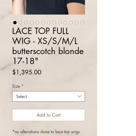
LACE TOP FULL
WIG - XS/S/M/L
butterscotch blonde
17-18"
Price
$1,395.00
Size
*
Select
Add to Cart
*no alterations done to lace top wigs