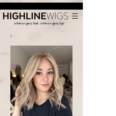
enhance your look, enhance your life!