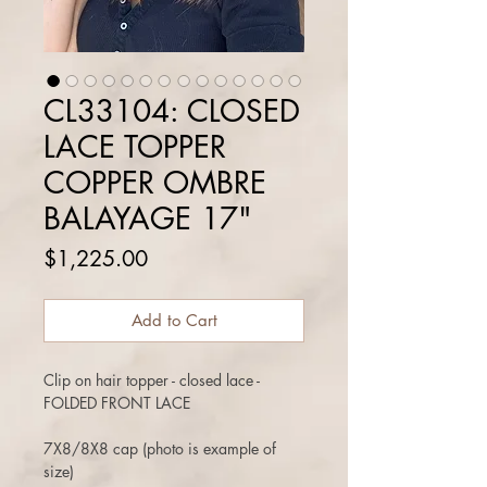
CL33104: CLOSED
LACE TOPPER
COPPER OMBRE
BALAYAGE 17"
Price
$1,225.00
Add to Cart
Clip on hair topper - closed lace -
FOLDED FRONT LACE
7X8/8X8 cap (photo is example of
size)