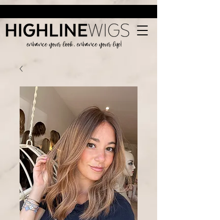
enhance your look, enhance your life!