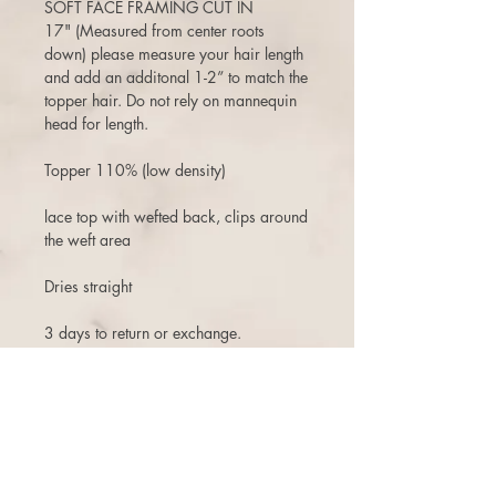
SOFT FACE FRAMING CUT IN
17" (Measured from center roots
down) please measure your hair length
and add an additonal 1-2” to match the
topper hair. Do not rely on mannequin
head for length.
Topper 110% (low density)
lace top with wefted back, clips around
the weft area
Dries straight
3 days to return or exchange.
There is a 10% restock fee on returns,
and one time free exchange (+ship fee)
with store credit that does not expire.
There are NO cancellations once the
order is placed. Even if the order has