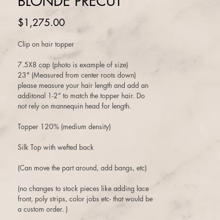
BLONDE PRECUT
Price
$1,275.00
Clip on hair topper
7.5X8 cap (photo is example of size)
23" (Measured from center roots down)
please measure your hair length and add an
additonal 1-2” to match the topper hair. Do
not rely on mannequin head for length.
Topper 120% (medium density)
Silk Top with wefted back
(Can move the part around, add bangs, etc)
(no changes to stock pieces like adding lace
front, poly strips, color jobs etc- that would be
a custom order. )