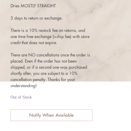
Dries MOSTLY STRAIGHT
3 days to return or exchange.
There is a 10% restock fee on returns, and
one time free exchange (+ship fee) with store
credit that does not expire.
There are NO cancellations once the order is
placed. Even if the order has not been
shipped, or if a second one was purchased
shortly after, you are subject to a 10%
cancellation penalty. Thanks for your
understanding!
Out of Stock
Notify When Available