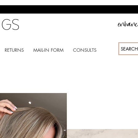
enhance
SEARCH
RETURNS
MAIL-IN FORM
CONSULTS