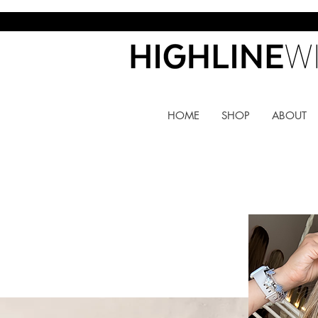
HOME
SHOP
ABOUT