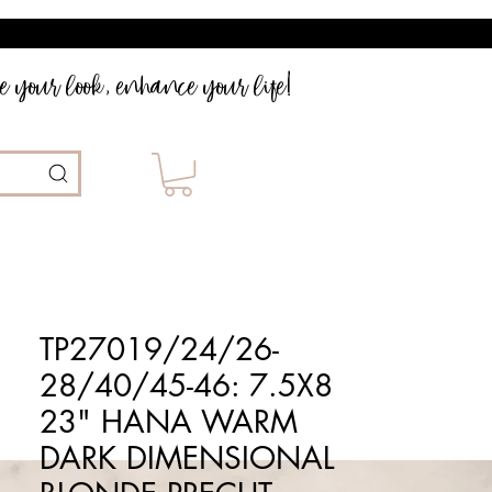
 your look, enhance your life!
TP27019/24/26-
28/40/45-46: 7.5X8
23" HANA WARM
DARK DIMENSIONAL