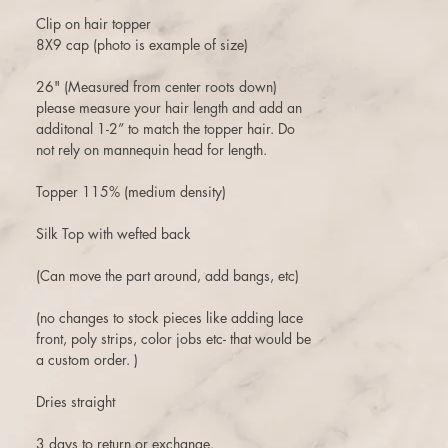
Clip on hair topper
8X9 cap (photo is example of size)
26" (Measured from center roots down)
please measure your hair length and add an
additonal 1-2” to match the topper hair. Do
not rely on mannequin head for length.
Topper 115% (medium density)
Silk Top with wefted back
(Can move the part around, add bangs, etc)
(no changes to stock pieces like adding lace
front, poly strips, color jobs etc- that would be
a custom order. )
Dries straight
3 days to return or exchange.