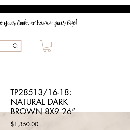
 your look, enhance your life!
TP28513/16-18:
NATURAL DARK
BROWN 8X9 26”
Price
$1,350.00