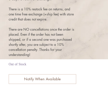
There is a 10% restock fee on returns, and
one time free exchange (+ship fee) with store
credit that does not expire.
There are NO cancellations once the order is
placed. Even if the order has not been
shipped, or if a second one was purchased
shortly after, you are subject to a 10%
cancellation penalty. Thanks for your
understanding!
Out of Stock
Notify When Available