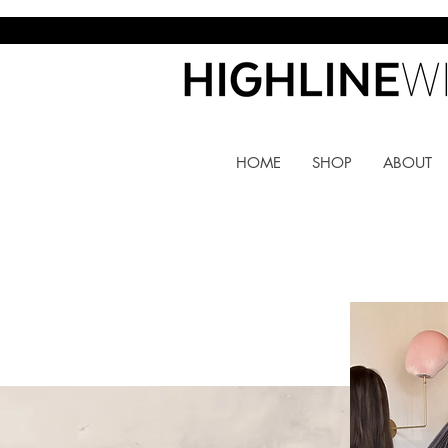
HOME
SHOP
ABOUT