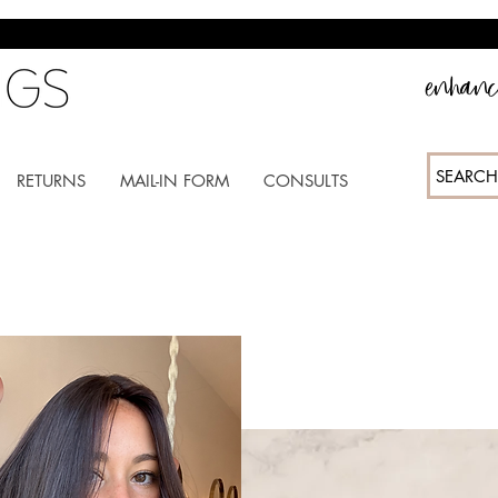
enhance
SEARCH
RETURNS
MAIL-IN FORM
CONSULTS