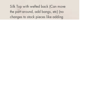
Silk Top with wefted back (Can move
the part around, add bangs, etc) (no
changes to stock pieces like adding
lace front, poly strips, color jobs etc-
that would be a custom order. )
3 days to return or exchange.
There is a 10% restock fee on returns,
and one time free exchange (+ship fee)
with store credit that does not expire.
There are NO cancellations once the
order is placed. Even if the order has
not been shipped, or if a second one
was purchased shortly after, you are
subject to a 10% cancellation penalty.
Thanks for your understanding!