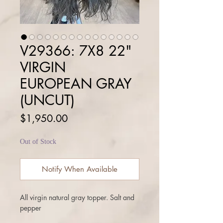
V29366: 7X8 22"
VIRGIN
EUROPEAN GRAY
(UNCUT)
Price
$1,950.00
Out of Stock
Notify When Available
All virgin natural gray topper. Salt and
pepper