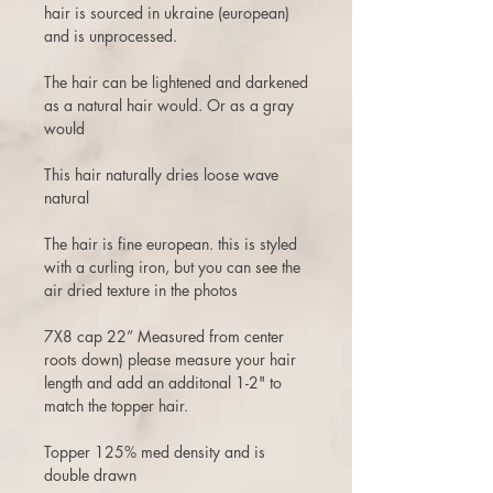
hair is sourced in ukraine (european)
and is unprocessed.
The hair can be lightened and darkened
as a natural hair would. Or as a gray
would
This hair naturally dries loose wave
natural
The hair is fine european. this is styled
with a curling iron, but you can see the
air dried texture in the photos
7X8 cap 22” Measured from center
roots down) please measure your hair
length and add an additonal 1-2" to
match the topper hair.
Topper 125% med density and is
double drawn