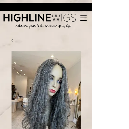
enhance your look, enhance your life!