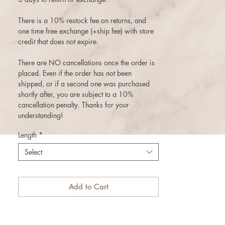
There is a 10% restock fee on returns, and
one time free exchange (+ship fee) with store
credit that does not expire.
There are NO cancellations once the order is
placed. Even if the order has not been
shipped, or if a second one was purchased
shortly after, you are subject to a 10%
cancellation penalty. Thanks for your
understanding!
Length
*
Select
Add to Cart