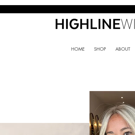
HOME
SHOP
ABOUT