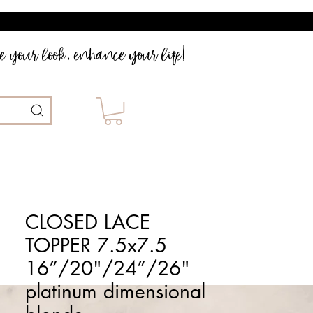
 your look, enhance your life!
CLOSED LACE
TOPPER 7.5x7.5
16”/20"/24”/26"
platinum dimensional