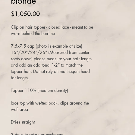
blonde
Price
$1,050.00
Clip on hair topper - closed lace - meant to be
worn behind the hairline
7.5x7.5 cap (photo is example of size)
16"/20"/24"/26" (Measured from center
roots down) please measure your hair length
and add an additonal 1-2” to match the
topper hair. Do not rely on mannequin head
for length.
Topper 110% (medium density)
lace top with wefted back, clips around the
weft area
Dries straight
3 days to return or exchange.