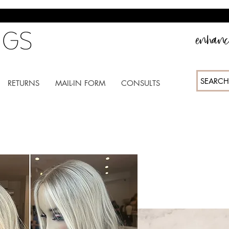
enhance
SEARCH
RETURNS
MAIL-IN FORM
CONSULTS