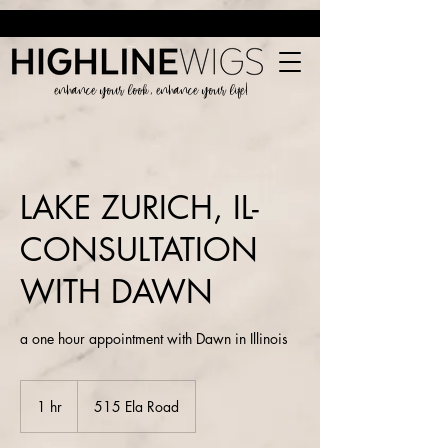
enhance your look, enhance your life!
LAKE ZURICH, IL-
CONSULTATION
WITH DAWN
a one hour appointment with Dawn in Illinois
1 hr
1
515 Ela Road
h