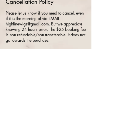
Cancellation Policy
Please let us know if you need to cancel, even
if it is the morning of via EMAIL!
highlinewigs@gmail.com. But we appreciate
knowing 24 hours prior. The $25 booking fee
is non refundable/non transferable. It does not
go towards the purchase.
Location
515 Ela Road, Lake Zurich, IL, USA
Highline Wigs /
ToppersBySharon.com ©