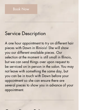
Book Now
Service Description
A one hour appointment to try on different hair
pieces with Dawn in Illiniois! She will show
you our different available pieces. Our
selection at the moment is still small in Illinois,
but we can send things over upon request to
be serviced on in person in the salon. You may
not leave with something the same day, but
you can be in touch with Dawn before your
appointment so she can ensure there are
several pieces to show you in advance of your
appointment.